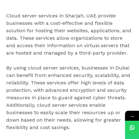
Cloud server services in Sharjah, UAE provide
businesses with a cost-effective and flexible
solution for hosting their websites, applications, and
data. These services allow organizations to store
and access their information on virtual servers that
are hosted and managed by a third-party provider.
By using cloud server services, businesses in Dubai
can benefit from enhanced security, scalability, and
reliability. These services offer high levels of data
protection, with advanced encryption and security
measures in place to guard against cyber threats.
Additionally, cloud server services enable
businesses to easily scale their resources up or
→
down based on their needs, allowing for greater
flexibility and cost savings.