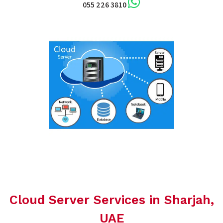
055 226 3810
Cloud Server Services in Sharjah,
UAE