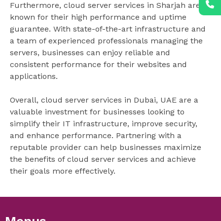
Furthermore, cloud server services in Sharjah are
known for their high performance and uptime
guarantee. With state-of-the-art infrastructure and
a team of experienced professionals managing the
servers, businesses can enjoy reliable and
consistent performance for their websites and
applications.
Overall, cloud server services in Dubai, UAE are a
valuable investment for businesses looking to
simplify their IT infrastructure, improve security,
and enhance performance. Partnering with a
reputable provider can help businesses maximize
the benefits of cloud server services and achieve
their goals more effectively.