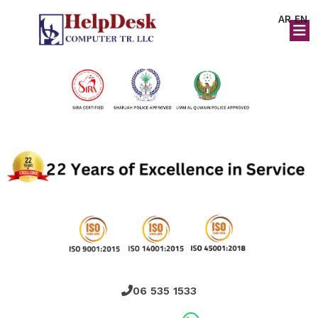
AR
EN
06 535 1533