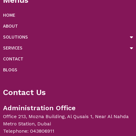
Menus
HOME
ABOUT
SOLUTIONS
SERVICES
CONTACT
BLOGS
Contact Us
Administration Office
Office 213, Mozna Building, Al Qusais 1, Near Al Nahda
Metro Station, Dubai
Telephone: 043806911